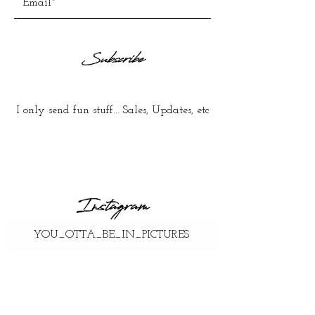
Subscribe
I only send fun stuff... Sales, Updates, etc
Instagram
YOU_OTTA_BE_IN_PICTURES