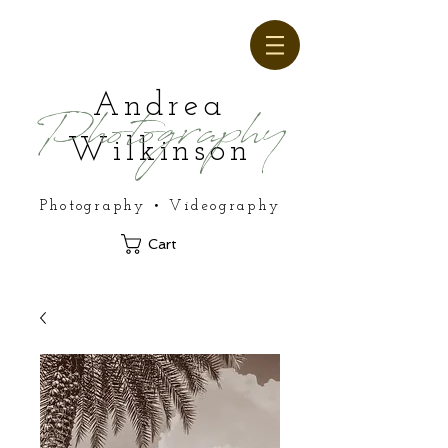
Andrea
Photography
Wilkinson
Photography • Videography
Cart