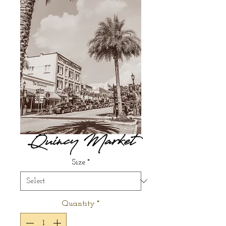
Quincy Market
Size
*
Quantity
*