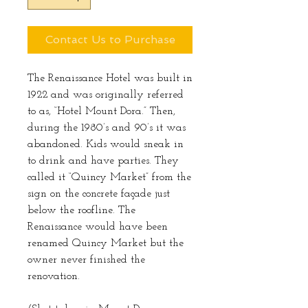
Contact Us to Purchase
The Renaissance Hotel was built in
1922 and was originally referred
to as, “Hotel Mount Dora.” Then,
during the 1980’s and 90’s it was
abandoned. Kids would sneak in
to drink and have parties. They
called it “Quincy Market” from the
sign on the concrete façade just
below the roofline. The
Renaissance would have been
renamed Quincy Market but the
owner never finished the
renovation.