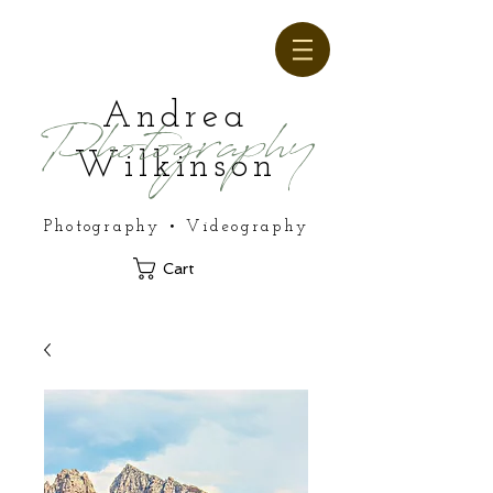
Andrea
Photography
Wilkinson
Photography • Videography
Cart