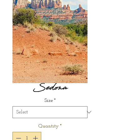
Sedona
Size
*
Quantity
*