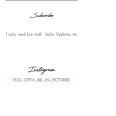
Subscribe
I only send fun stuff... Sales, Updates, etc
Instagram
YOU_OTTA_BE_IN_PICTURES