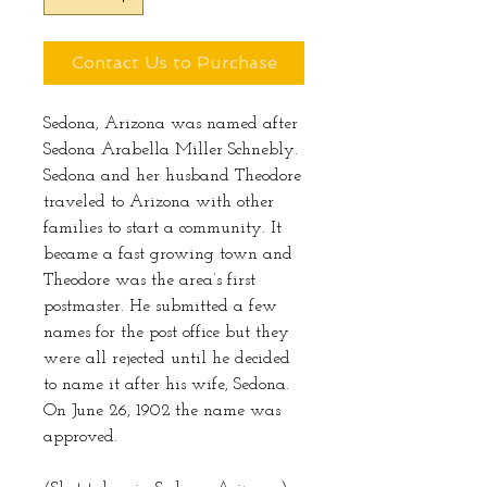
Contact Us to Purchase
Sedona, Arizona was named after
Sedona Arabella Miller Schnebly.
Sedona and her husband Theodore
traveled to Arizona with other
families to start a community. It
became a fast growing town and
Theodore was the area’s first
postmaster. He submitted a few
names for the post office but they
were all rejected until he decided
to name it after his wife, Sedona.
On June 26, 1902 the name was
approved.