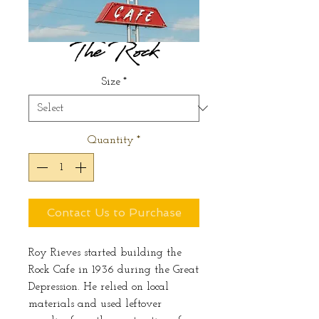
The Rock
Size
*
Quantity
*
Contact Us to Purchase
Roy Rieves started building the
Rock Cafe in 1936 during the Great
Depression. He relied on local
materials and used leftover