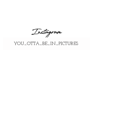
Instagram
YOU_OTTA_BE_IN_PICTURES