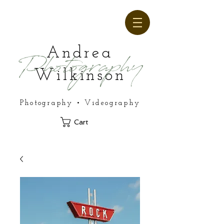
Andrea
Photography
Wilkinson
Photography • Videography
Cart