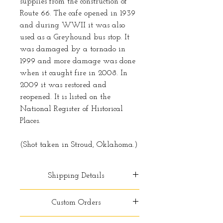
supplies from the construction of
Route 66. The cafe opened in 1939
and during WWII it was also
used as a Greyhound bus stop. It
was damaged by a tornado in
1999 and more damage was done
when it caught fire in 2008. In
2009 it was restored and
reopened. It is listed on the
National Register of Historical
Places.
(Shot taken in Stroud, Oklahoma.)
Shipping Details
Free shipping within the
Custom Orders
contiguous United States. For
standard shipping please allow 2-
Do you want to order a print that